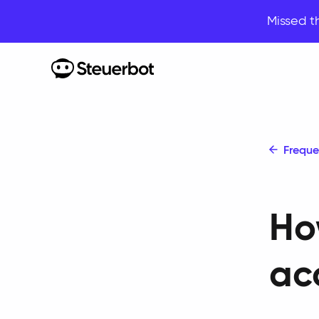
Missed t
Home
Freque
Ho
ac