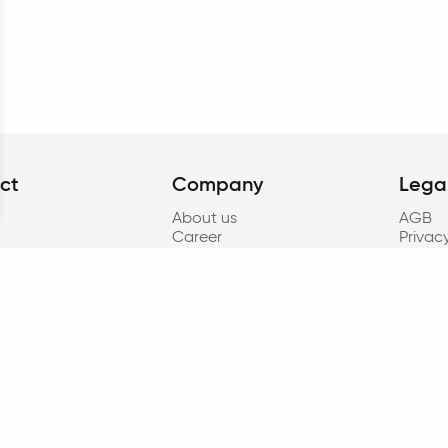
ct
Company
Lega
About us
AGB
Career
Privac
Contact
Accessi
t
Press
Cookie
oad
Cookie
Imprin
Progr
to § 8
Privacy
resear