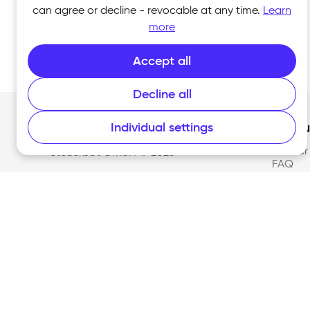
can agree or decline - revocable at any time.
Learn
more
Accept all
Decline all
Individual settings
Produ
Home
Adviser
Steuerbot GmbH ©
2026
FAQ
Pricing
Suppor
Downl