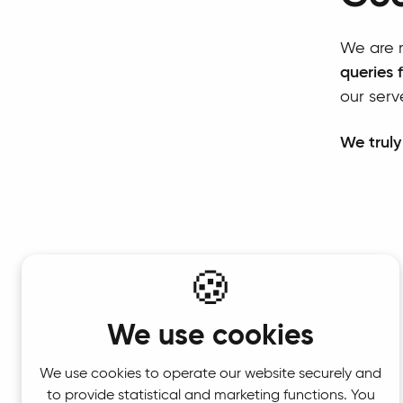
We are r
queries 
our serv
We truly
🍪
We use cookies
We use cookies to operate our website securely and
to provide statistical and marketing functions. You