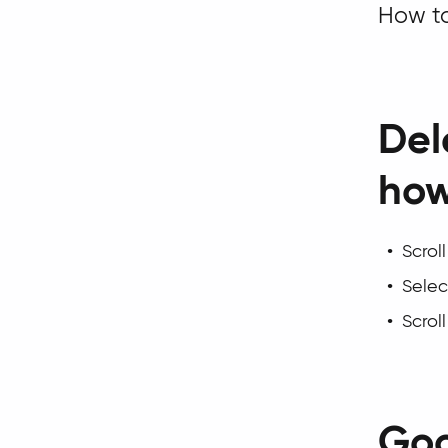
How to
Del
ho
Scrol
Select
Scrol
Goo