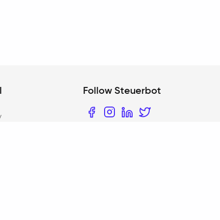
l
Follow Steuerbot
y
Facebook
Instagram
LinkedIn
Twitter
bility
 policy
iOS App
 settings
t
am scope according
Android App
7c AO
 policy for user
ch