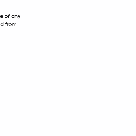
se of any
ed from