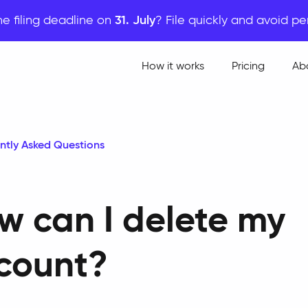
he filing deadline on
31. July
? File quickly and avoid pe
How it works
Pricing
Ab
ntly Asked Questions
w can I delete my
count?