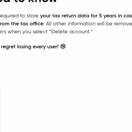
equired to store
your tax return data for 5 years in ca
from the tax office
. All other information will be remov
ers when you select “Delete account.”
 regret losing every user! 😢