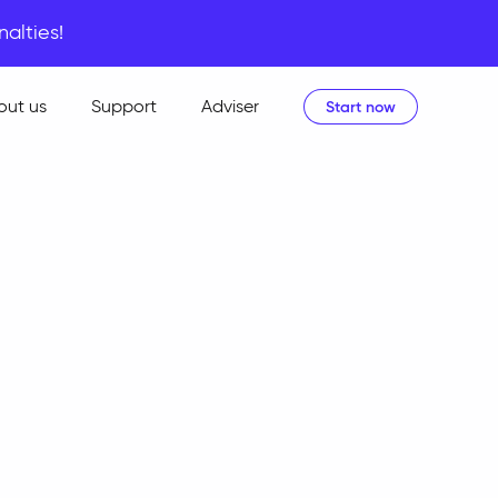
nalties!
out us
Support
Adviser
Start now