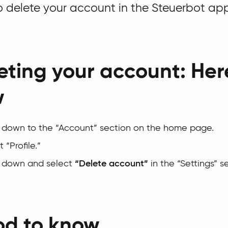
 delete your account in the Steuerbot ap
eting your account: Her
w
l down to the “Account” section on the home page.
 “Profile.”
l down and select
“Delete account”
in the “Settings” s
d to know