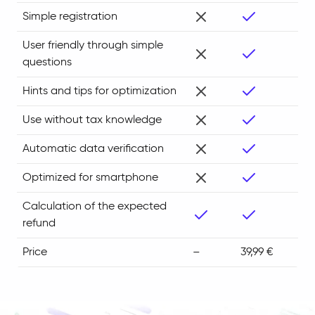
Simple registration
User friendly through simple
questions
Hints and tips for optimization
Use without tax knowledge
Automatic data verification
Optimized for smartphone
Calculation of the expected
refund
Price
–
39,99 €