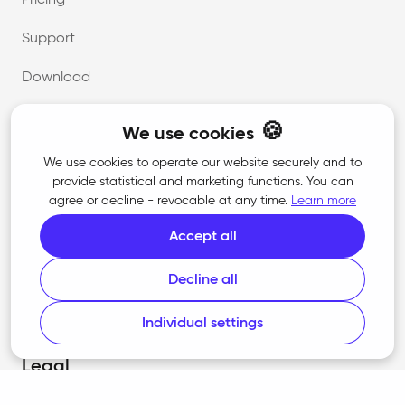
Pricing
Support
Download
🍪
We use cookies
Company
We use cookies to operate our website securely and to
provide statistical and marketing functions. You can
About us
agree or decline - revocable at any time.
Learn more
Career
Accept all
Contact
Decline all
Press
Individual settings
Legal