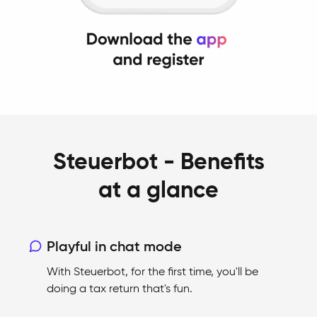
Steuerbot - Benefits
at a glance
Playful in chat mode
With Steuerbot, for the first time, you'll be
doing a tax return that's fun.