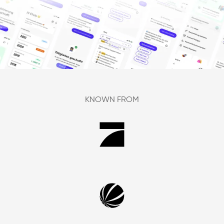
KNOWN FROM