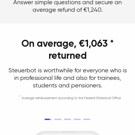
Answer simple questions and secure an
average refund of €1,240.
On average, €1,063 *
returned
Steuerbot is worthwhile for everyone who is
in professional life and also for trainees,
students and pensioners.
Average reimbursement according to the Federal Statistical Office