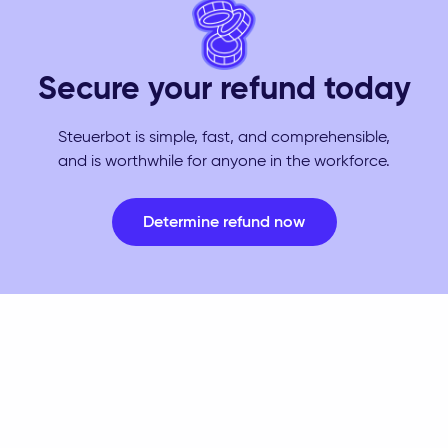
Secure your refund today
Steuerbot is simple, fast, and comprehensible,
and is worthwhile for anyone in the workforce.
Determine refund now