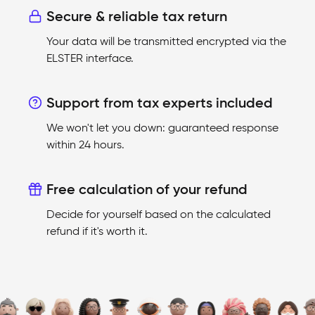
Secure & reliable tax return
Your data will be transmitted encrypted via the
ELSTER interface.
Support from tax experts included
We won't let you down: guaranteed response
within 24 hours.
Free calculation of your refund
Decide for yourself based on the calculated
refund if it's worth it.