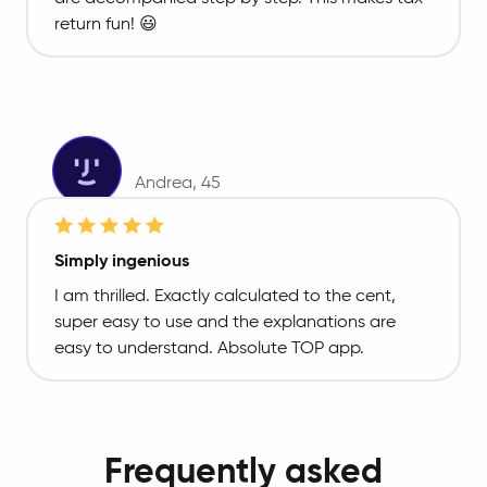
return fun! 😃
Andrea
, 45
Simply ingenious
I am thrilled. Exactly calculated to the cent,
super easy to use and the explanations are
easy to understand. Absolute TOP app.
Frequently asked