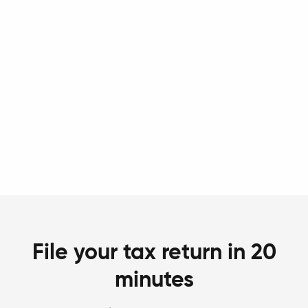
File your tax return in 20
minutes