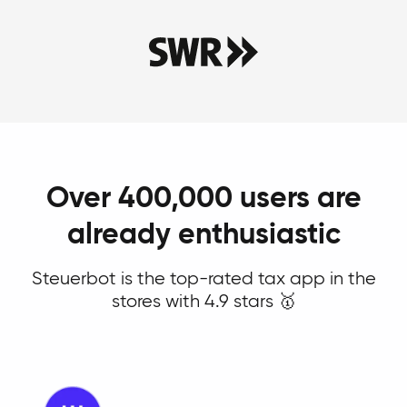
Over 400,000 users are
already enthusiastic
Steuerbot is the top-rated tax app in the
stores with 4.9 stars 🥇