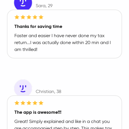
Sara
, 29
Thanks for saving time
Faster and easier I have never done my tax
return...I was actually done within 20 min and I
am thrilled!
Christian
, 38
The app is awesome!!!
Great! Simply explained and like in a chat you
are accompanied step by step. This makes tax