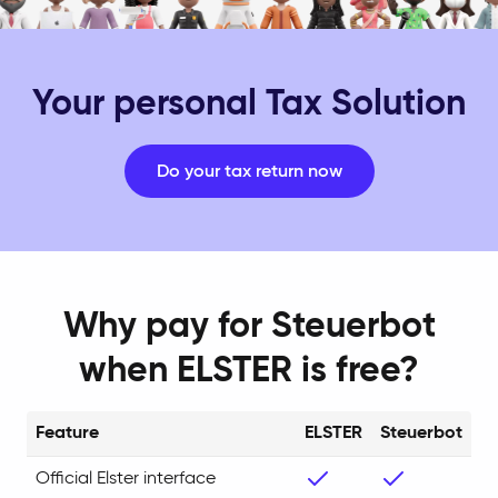
Your personal Tax Solution
Do your tax return now
Why pay for Steuerbot
when ELSTER is free?
Feature
ELSTER
Steuerbot
Official Elster interface