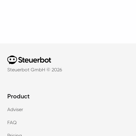
Home
Steuerbot GmbH ©
2026
Product
Adviser
FAQ