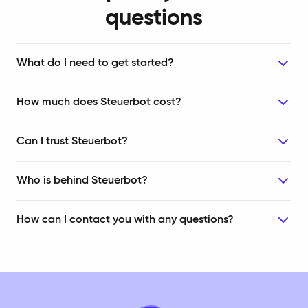
questions
What do I need to get started?
How much does Steuerbot cost?
Can I trust Steuerbot?
Who is behind Steuerbot?
How can I contact you with any questions?