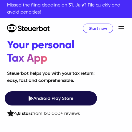
Missed the filing deadline on
31. July
? File quickly and
avoid penalties!
Start now
Home
Your personal
Tax App
Steuerbot helps you with your tax return:
easy, fast and comprehensible.
Android Play Store
4,8
stars
from 120.000+ reviews